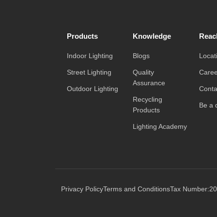
Products
Knowledge
Reac
Indoor Lighting
Blogs
Locat
Street Lighting
Quality
Caree
Assurance
Outdoor Lighting
Conta
Recycling
Be a d
Products
Lighting Academy
Privacy Policy
Terms and Conditions
Tax Number:20