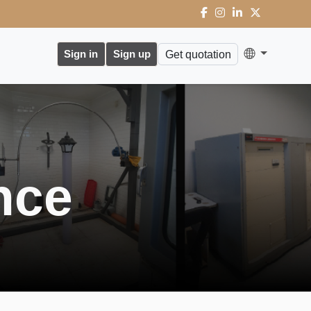
Sign in
Sign up
Get quotation
nce