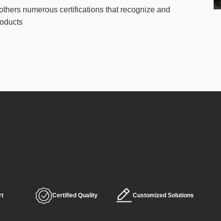
others numerous certifications that recognize and
roducts
rt
Certified Quality
Customized Solutions