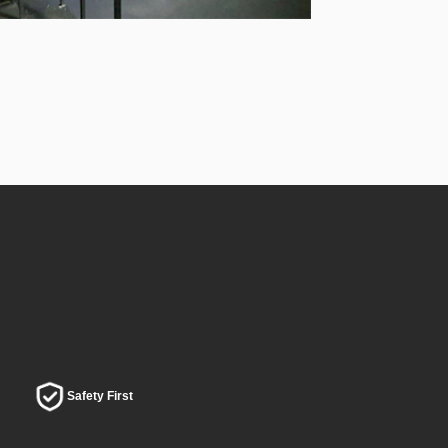
Safety First