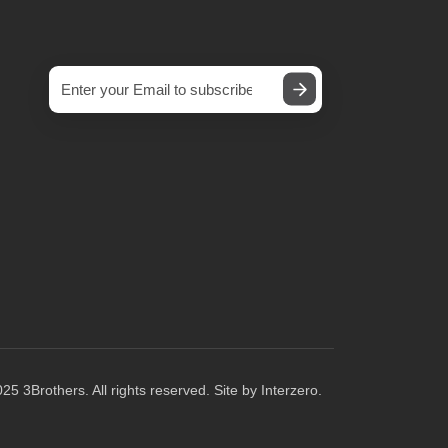
25 3Brothers. All rights reserved. Site by
Interzero
.