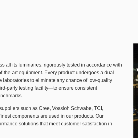
s all its luminaires, rigorously tested in accordance with
-of-the-art equipment. Every product undergoes a dual
se laboratories to eliminate any chance of low-quality
d-party testing facility—to ensure consistent
enchmarks.
suppliers such as Cree, Vossloh Schwabe, TCI,
 finest components are used in our products. Our
formance solutions that meet customer satisfaction in