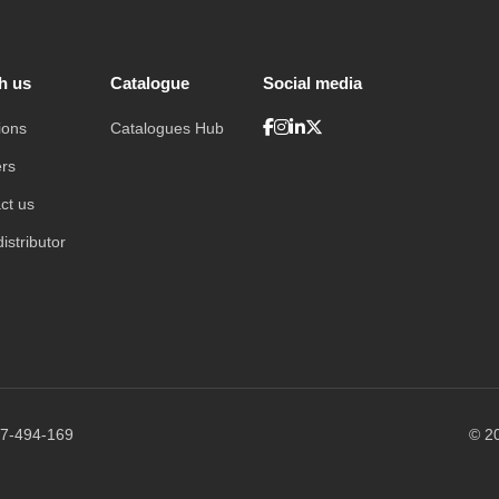
h us
Catalogue
Social media
ions
Catalogues Hub
rs
ct us
istributor
7-494-169
© 20