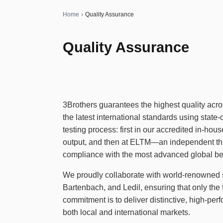
Home
›
Quality Assurance
Quality Assurance
3Brothers guarantees the highest quality acros
the latest international standards using state
testing process: first in our accredited in-hou
output, and then at ELTM—an independent thir
compliance with the most advanced global b
We proudly collaborate with world-renowned 
Bartenbach, and Ledil, ensuring that only the
commitment is to deliver distinctive, high-per
both local and international markets.