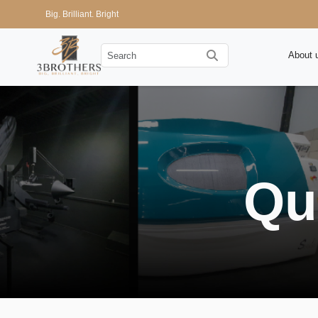
Big. Brilliant. Bright
About 
Qu