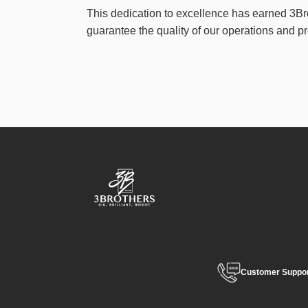
This dedication to excellence has earned 3Br
guarantee the quality of our operations and p
Customer Suppo