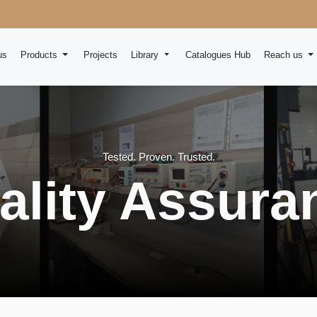
us
Products
Projects
Library
Catalogues Hub
Reach us
Tested. Proven. Trusted.
ality Assura