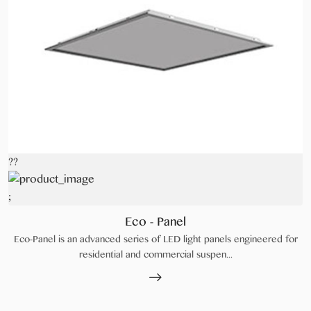
??
;
Eco - Panel
Eco-Panel is an advanced series of LED light panels engineered for
residential and commercial suspen...