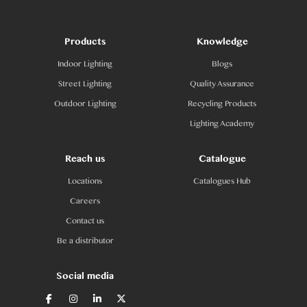
Products
Knowledge
Indoor Lighting
Blogs
Street Lighting
Quality Assurance
Outdoor Lighting
Recycling Products
Lighting Academy
Reach us
Catalogue
Locations
Catalogues Hub
Careers
Contact us
Be a distributor
Social media