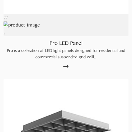
??
;
Pro LED Panel
Pro is a collection of LED light panels designed for residential and
commercial suspended grid ceili...