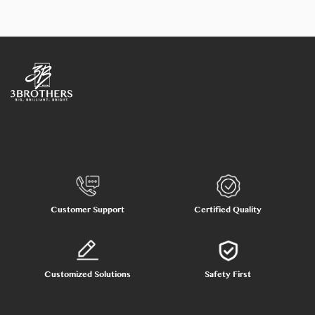
Customer Support
Certified Quality
Customized Solutions
Safety First