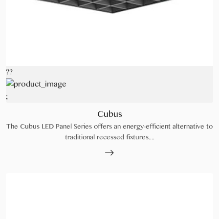
??
;
Cubus
The Cubus LED Panel Series offers an energy-efficient alternative to
traditional recessed fixtures....