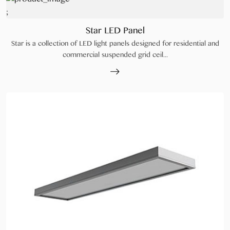
;
Star LED Panel
Star is a collection of LED light panels designed for residential and
commercial suspended grid ceil...