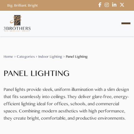
Big. Brilliant. Bright
Home
›
Categories
›
Indoor Lighting
›
Panel Lighting
PANEL LIGHTING
Panel lights provide sleek, uniform illumination with a slim design
that fits seamlessly into ceilings. They deliver glare-free, energy-
efficient lighting ideal for offices, schools, and commercial
spaces. Combining modern aesthetics with high performance,
they create bright, comfortable, and productive environments.