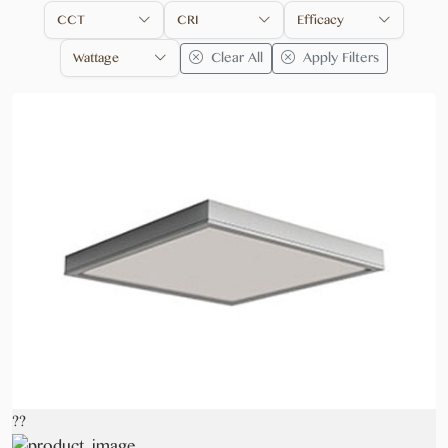
CCT
CRI
Efficacy
Clear All
Apply Filters
Wattage
??