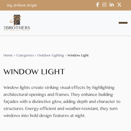
Big. Brilliant. Bright
Home
›
Categories
›
Outdoor Lighting
›
Window Light
WINDOW LIGHT
Window lights create striking visual effects by highlighting
architectural openings and frames. They enhance building
façades with a distinctive glow, adding depth and character to
structures. Energy-efficient and weather-resistant, they turn
windows into bold design features at night.