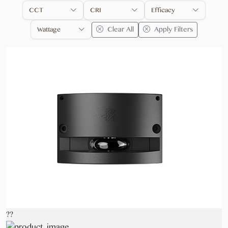
CCT
CRI
Efficacy
Clear All
Apply Filters
Wattage
??