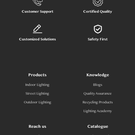
Customer Support
Certified Quality
Customized Solutions
Safety First
Products
Knowledge
Indoor Lighting
Blogs
Street Lighting
Quality Assurance
Outdoor Lighting
Recycling Products
Lighting Academy
Reach us
Catalogue