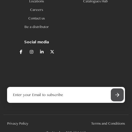
Locations
Catalogues Hub
Careers
Contact us
Be a distributor
Social media
Privacy Policy
Terms and Conditions