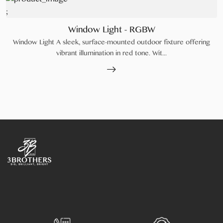
;
Window Light - RGBW
Window Light A sleek, surface-mounted outdoor fixture offering
vibrant illumination in red tone. Wit...