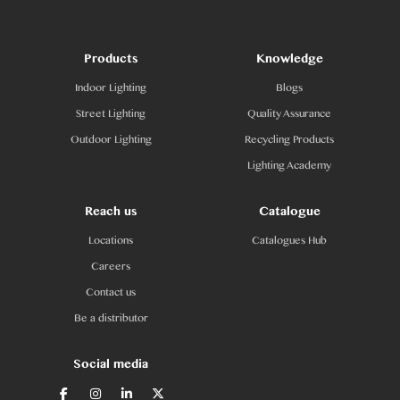
Products
Knowledge
Indoor Lighting
Blogs
Street Lighting
Quality Assurance
Outdoor Lighting
Recycling Products
Lighting Academy
Reach us
Catalogue
Locations
Catalogues Hub
Careers
Contact us
Be a distributor
Social media