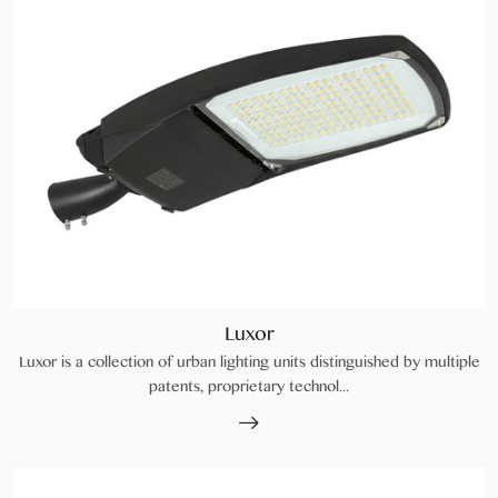
Luxor
Luxor is a collection of urban lighting units distinguished by multiple
patents, proprietary technol...