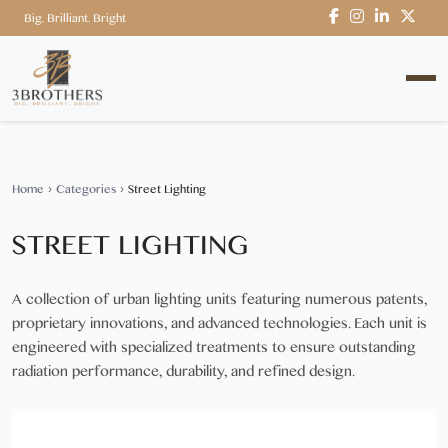
Big. Brilliant. Bright
Home
›
Categories
›
Street Lighting
STREET LIGHTING
A collection of urban lighting units featuring numerous patents,
proprietary innovations, and advanced technologies. Each unit is
engineered with specialized treatments to ensure outstanding
radiation performance, durability, and refined design.