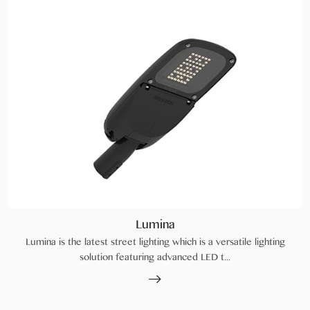
Lumina
Lumina is the latest street lighting which is a versatile lighting
solution featuring advanced LED t...