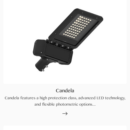
Candela
Candela features a high protection class, advanced LED technology,
and flexible photometric options....