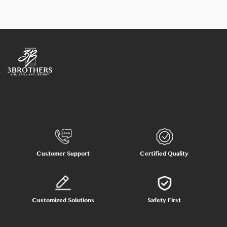
Customer Support
Certified Quality
Customized Solutions
Safety First