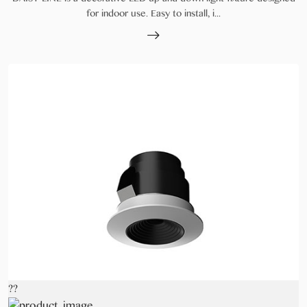
for indoor use. Easy to install, i...
??