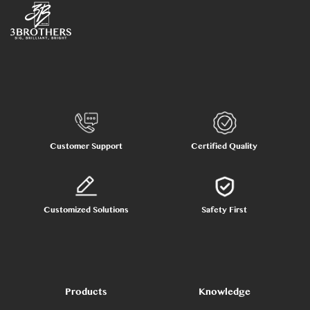
Customer Support
Certified Quality
Customized Solutions
Safety First
Products
Knowledge