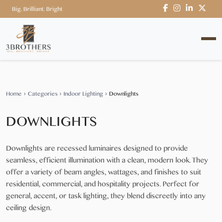
Big. Brilliant. Bright
Home
›
Categories
›
Indoor Lighting
›
Downlights
DOWNLIGHTS
Downlights are recessed luminaires designed to provide
seamless, efficient illumination with a clean, modern look. They
offer a variety of beam angles, wattages, and finishes to suit
residential, commercial, and hospitality projects. Perfect for
general, accent, or task lighting, they blend discreetly into any
ceiling design.