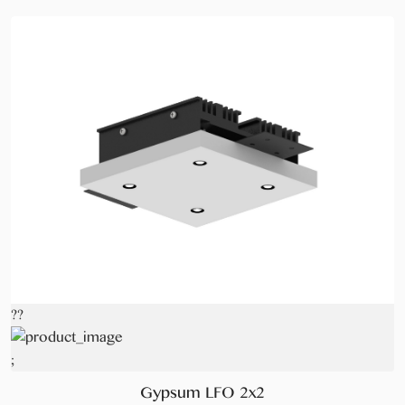
??
;
Gypsum LFO 2x2