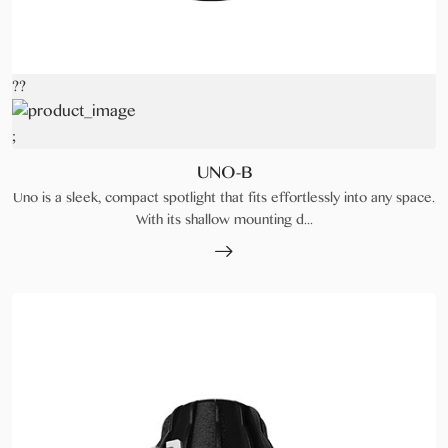
??
;
UNO-B
Uno is a sleek, compact spotlight that fits effortlessly into any space.
With its shallow mounting d...