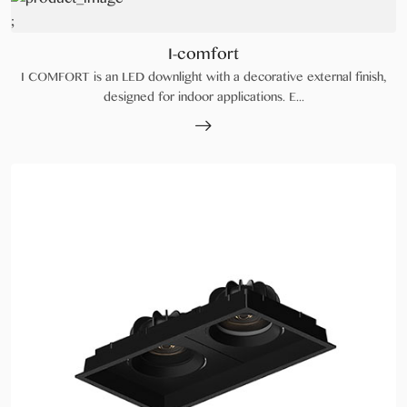
;
I-comfort
I COMFORT is an LED downlight with a decorative external finish,
designed for indoor applications. E...