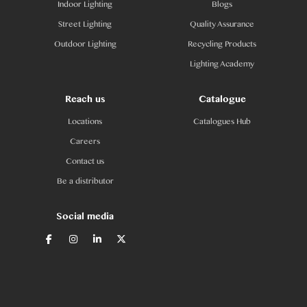
Indoor Lighting
Blogs
Street Lighting
Quality Assurance
Outdoor Lighting
Recycling Products
Lighting Academy
Reach us
Catalogue
Locations
Catalogues Hub
Careers
Contact us
Be a distributor
Social media