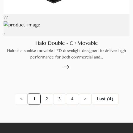
??
;
Halo Double - C / Movable
Halo is a sunlike movable LED downlight designed to deliver high
performance for both commercial and...
<
1
2
3
4
>
Last (4)