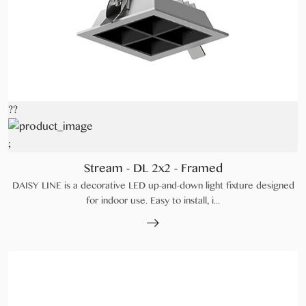
??
;
Stream - DL 2x2 - Framed
DAISY LINE is a decorative LED up-and-down light fixture designed
for indoor use. Easy to install, i...