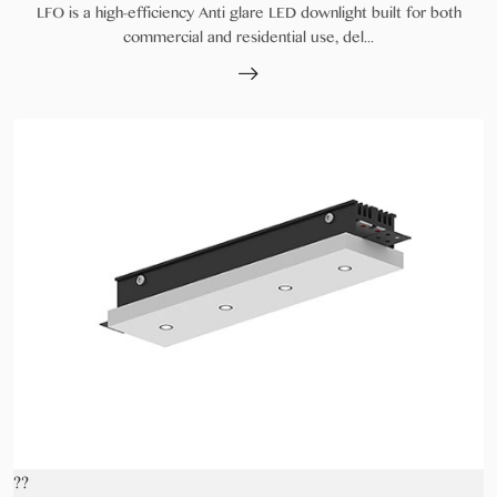
LFO is a high-efficiency Anti glare LED downlight built for both
commercial and residential use, del...
??