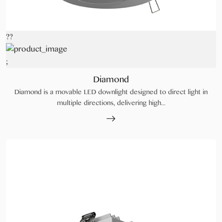
??
;
Diamond
Diamond is a movable LED downlight designed to direct light in
multiple directions, delivering high...