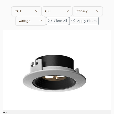
CCT
CRI
Efficacy
Clear All
Apply Filters
Wattage
??