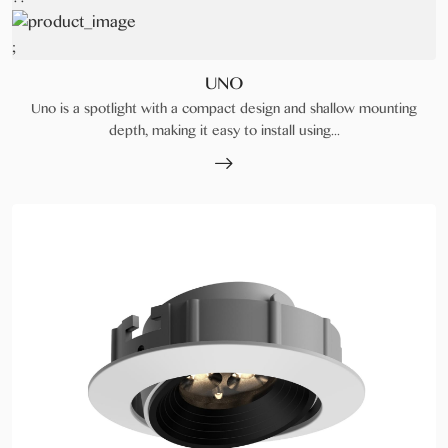
;
UNO
Uno is a spotlight with a compact design and shallow mounting
depth, making it easy to install using...