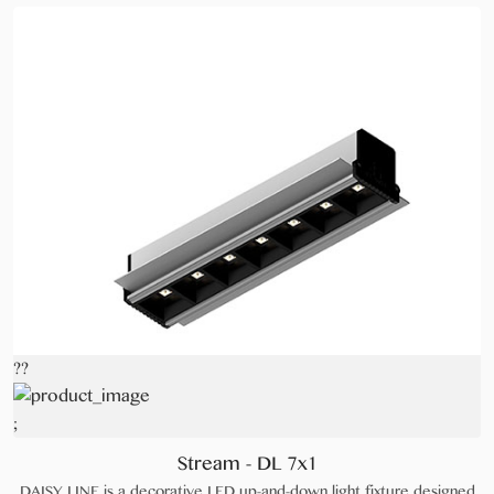
??
;
Stream - DL 7x1
DAISY LINE is a decorative LED up-and-down light fixture designed