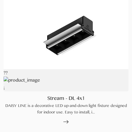
??
;
Stream - DL 4x1
DAISY LINE is a decorative LED up-and-down light fixture designed
for indoor use. Easy to install, i...