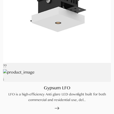
??
;
Gypsum LFO
LFO is a high-efficiency Anti glare LED downlight built for both
commercial and residential use, del...