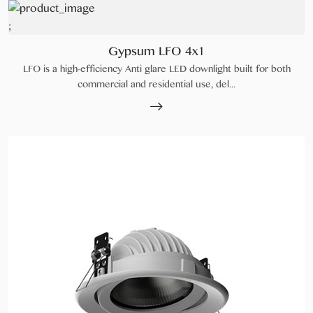
;
Gypsum LFO 4x1
LFO is a high-efficiency Anti glare LED downlight built for both
commercial and residential use, del...