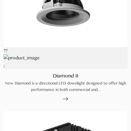
??
;
Diamond II
New Diamond is a directional LED downlight designed to offer high
performance in both commercial and...