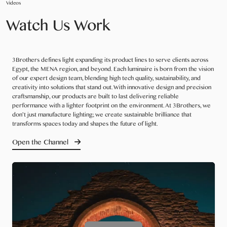
Videos
Watch Us Work
3Brothers defines light expanding its product lines to serve clients across
Egypt, the MENA region, and beyond. Each luminaire is born from the vision
of our expert design team, blending high tech quality, sustainability, and
creativity into solutions that stand out. With innovative design and precision
craftsmanship, our products are built to last delivering reliable
performance with a lighter footprint on the environment. At 3Brothers, we
don’t just manufacture lighting; we create sustainable brilliance that
transforms spaces today and shapes the future of light.
Open the Channel