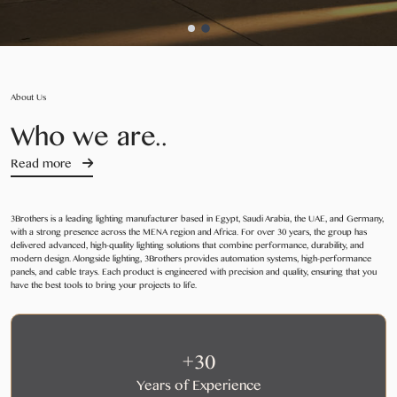
About Us
Who we are..
Read more
3Brothers is a leading lighting manufacturer based in Egypt, Saudi Arabia, the UAE, and Germany,
with a strong presence across the MENA region and Africa. For over 30 years, the group has
delivered advanced, high-quality lighting solutions that combine performance, durability, and
modern design. Alongside lighting, 3Brothers provides automation systems, high-performance
panels, and cable trays. Each product is engineered with precision and quality, ensuring that you
have the best tools to bring your projects to life.
+30
Years of Experience