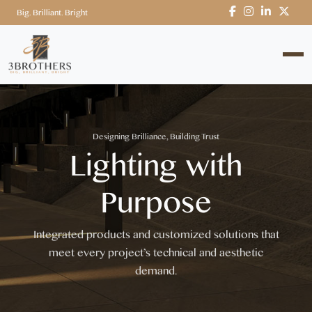
Big. Brilliant. Bright
Designing Brilliance, Building Trust
Lighting with
Purpose
Integrated products and customized solutions that
meet every project’s technical and aesthetic
demand.