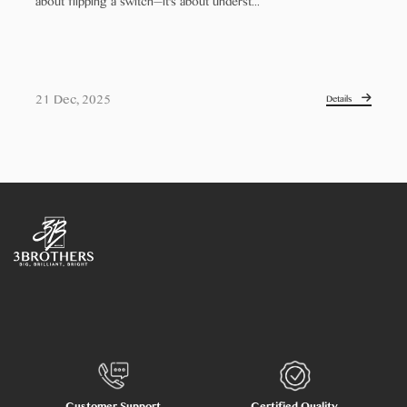
about flipping a switch—it's about underst...
21 Dec, 2025
Details
Customer Support
Certified Quality