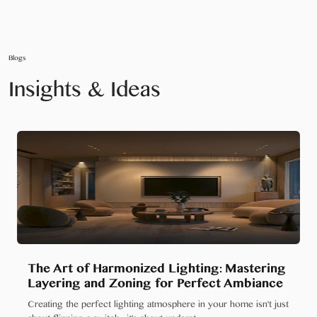
Blogs
Insights & Ideas
The Art of Harmonized Lighting: Mastering
Layering and Zoning for Perfect Ambiance
Creating the perfect lighting atmosphere in your home isn't just