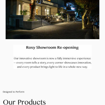
Roxy Showroom Re-opening
Our innovative showroom is now a fully immersive experience
— every room tells a story, every corner showcases innovation,
and every product brings light to life in a whole new way.
Designed to Perform
Our Products