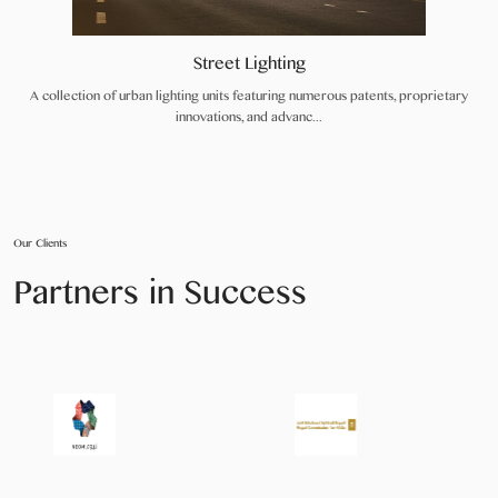
Street Lighting
A collection of urban lighting units featuring numerous patents, proprietary
innovations, and advanc...
Our Clients
Partners in Success