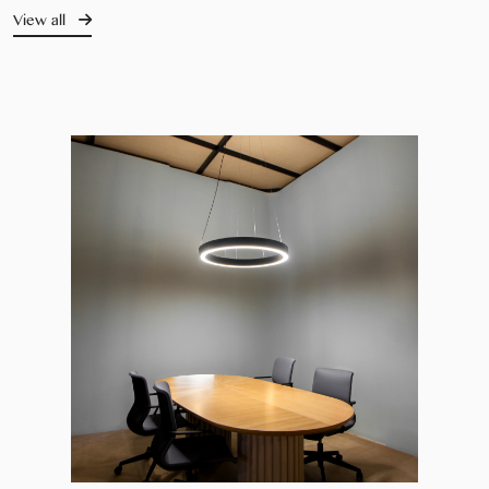
View all