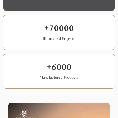
+70000
Illuminated Projects
+6000
Manufactured Products