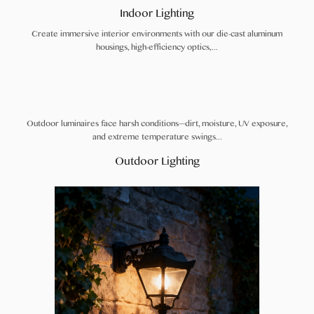
Indoor Lighting
Create immersive interior environments with our die-cast aluminum
housings, high-efficiency optics,...
Outdoor luminaires face harsh conditions—dirt, moisture, UV exposure,
and extreme temperature swings...
Outdoor Lighting