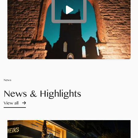
News
News & Highlights
View all