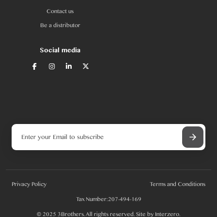
Contact us
Be a distributor
Social media
Privacy Policy
Terms and Conditions
Tax Number:207-494-169
© 2025 3Brothers. All rights reserved. Site by
Interzero
.