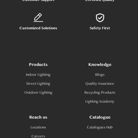
Customized Solutions
Safety First
Products
Knowledge
Indoor Lighting
Blogs
Street Lighting
Quality Assurance
Outdoor Lighting
Recycling Products
Lighting Academy
Reach us
Catalogue
Locations
Catalogues Hub
Careers