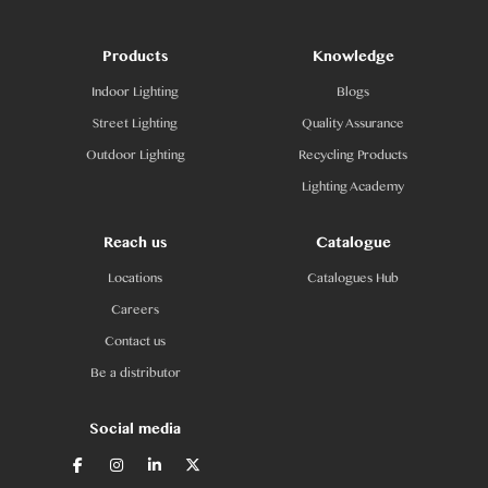
Products
Knowledge
Indoor Lighting
Blogs
Street Lighting
Quality Assurance
Outdoor Lighting
Recycling Products
Lighting Academy
Reach us
Catalogue
Locations
Catalogues Hub
Careers
Contact us
Be a distributor
Social media