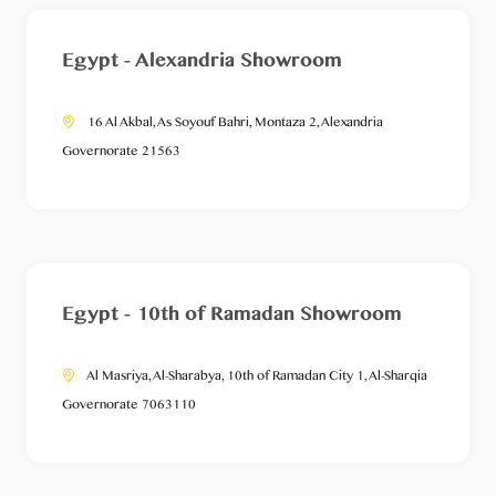
Egypt - Alexandria Showroom
16 Al Akbal, As Soyouf Bahri, Montaza 2, Alexandria
Governorate 21563
Egypt - 10th of Ramadan Showroom
Al Masriya, Al-Sharabya, 10th of Ramadan City 1, Al-Sharqia
Governorate 7063110