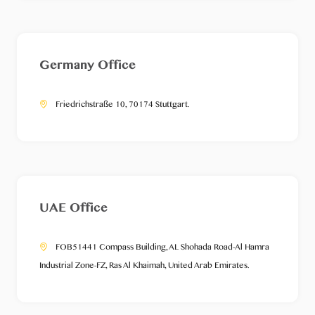
Germany Office
Friedrichstraße 10, 70174 Stuttgart.
UAE Office
FOB51441 Compass Building, AL Shohada Road-Al Hamra
Industrial Zone-FZ, Ras Al Khaimah, United Arab Emirates.