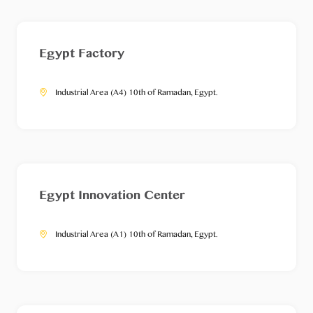
Egypt Factory
Industrial Area (A4) 10th of Ramadan, Egypt.
Egypt Innovation Center
Industrial Area (A1) 10th of Ramadan, Egypt.