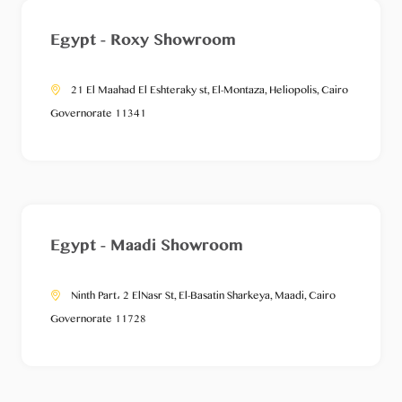
Egypt - Roxy Showroom
21 El Maahad El Eshteraky st, El-Montaza, Heliopolis, Cairo
Governorate 11341
Egypt - Maadi Showroom
Ninth Part، 2 ElNasr St, El-Basatin Sharkeya, Maadi, Cairo
Governorate 11728