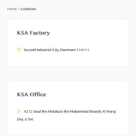
Home
›
Locations
KSA Factory
Second Industrial City, Dammam 314111
KSA Office
4212 Saud Ibn Abdulaziz Ibn Muhammad Branch, Al Muruj
Dist. 6706