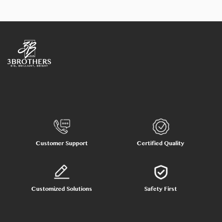
Customer Support
Certified Quality
Customized Solutions
Safety First