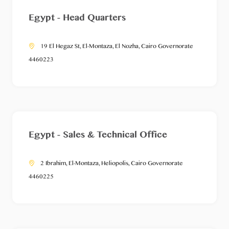
Egypt - Head Quarters
19 El Hegaz St, El-Montaza, El Nozha, Cairo Governorate
4460223
Egypt - Sales & Technical Office
2 Ibrahim, El-Montaza, Heliopolis, Cairo Governorate
4460225