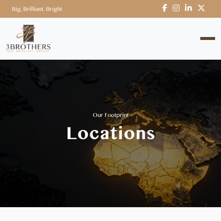
Big. Brilliant. Bright
Our Footprint
Locations