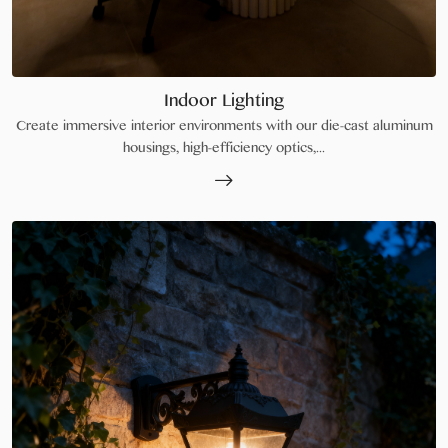
Indoor Lighting
Create immersive interior environments with our die-cast aluminum
housings, high-efficiency optics,...