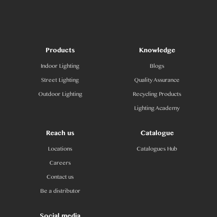
Products
Knowledge
Indoor Lighting
Blogs
Street Lighting
Quality Assurance
Outdoor Lighting
Recycling Products
Lighting Academy
Reach us
Catalogue
Locations
Catalogues Hub
Careers
Contact us
Be a distributor
Social media