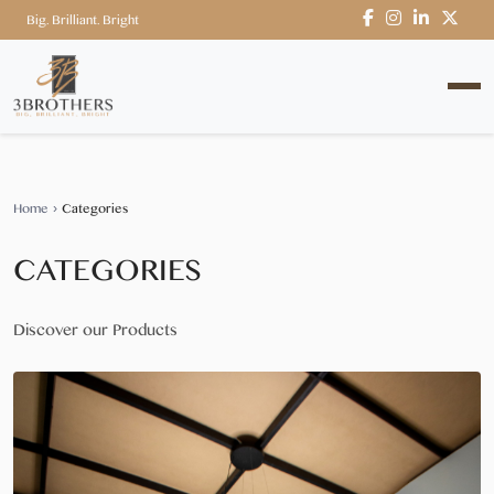
Big. Brilliant. Bright
Home
›
Categories
CATEGORIES
Discover our Products