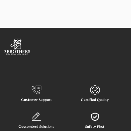
Customer Support
Certified Quality
Customized Solutions
Safety First