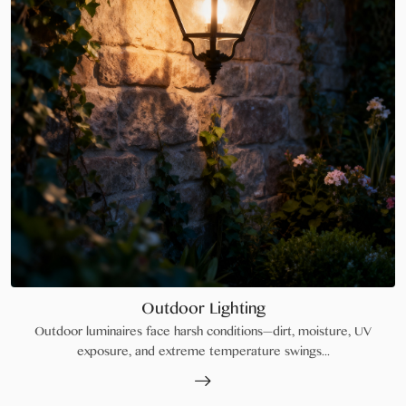
Outdoor Lighting
Outdoor luminaires face harsh conditions—dirt, moisture, UV
exposure, and extreme temperature swings...