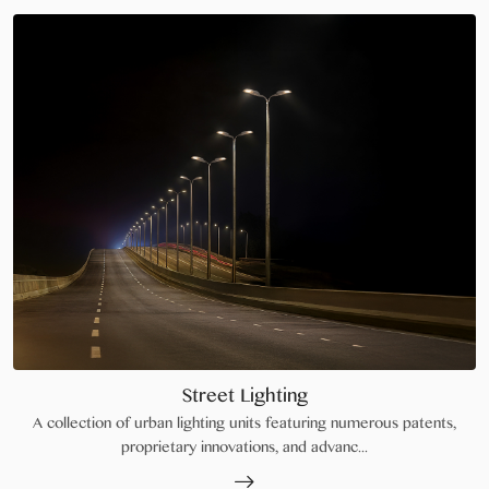
Street Lighting
A collection of urban lighting units featuring numerous patents,
proprietary innovations, and advanc...