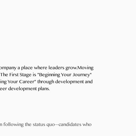
e company a place where leaders grow.Moving
The First Stage is "Beginning Your Journey"
apping Your Career" through development and
areer development plans.
an following the status quo—candidates who