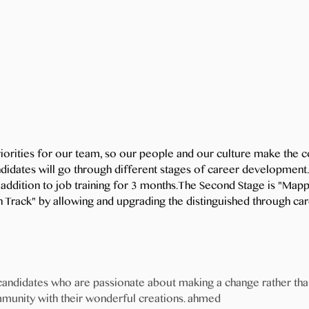
riorities for our team, so our people and our culture make th
didates will go through different stages of career development.
in addition to job training for 3 months.The Second Stage is "M
On Track" by allowing and upgrading the distinguished through c
 candidates who are passionate about making a change rather th
mmunity with their wonderful creations. ahmed