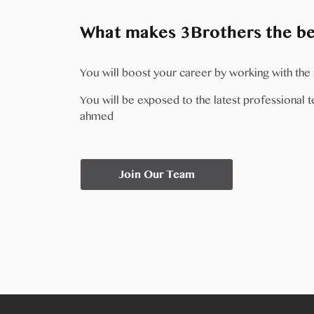
What makes 3Brothers the bes
You will boost your career by working with th
You will be exposed to the latest professional te
ahmed
Join Our Team