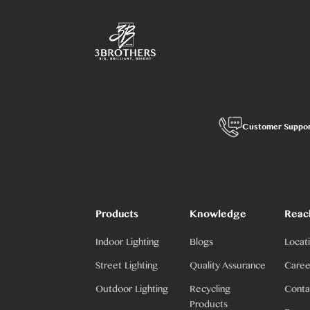
Customer Suppo
Products
Knowledge
Reac
Indoor Lighting
Blogs
Locat
Street Lighting
Quality Assurance
Caree
Outdoor Lighting
Recycling
Conta
Products