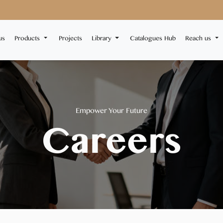
us
Products
Projects
Library
Catalogues Hub
Reach us
Empower Your Future
Careers