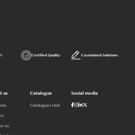
rt
Certified Quality
Customized Solutions
h us
Catalogue
Social media
ions
Catalogues Hub
rs
ct us