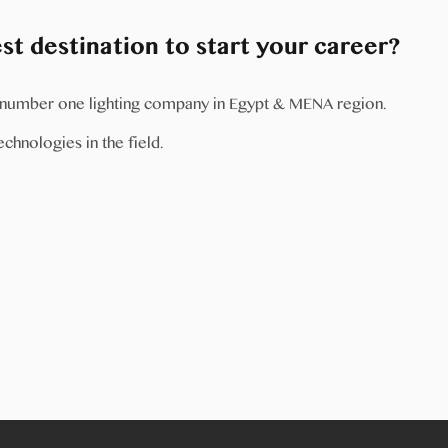
t destination to start your career?
e number one lighting company in Egypt & MENA region.
chnologies in the field.