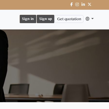
Get quotation
Sign in
Sign up