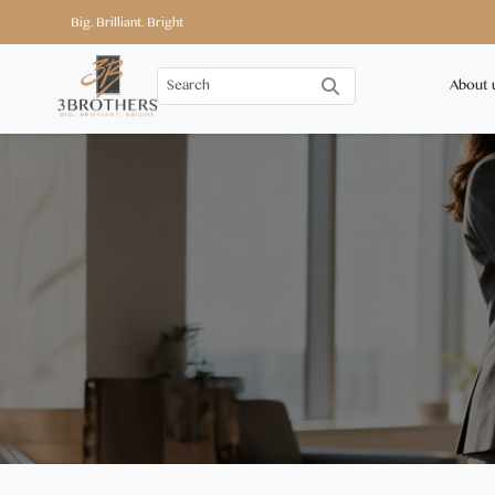
Big. Brilliant. Bright
About 