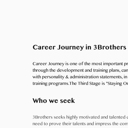
Career Journey in 3Brothers
Career Journey is one of the most important p
through the development and training plans, can
with personality & administration statements, 
training programs.The Third Stage is "Staying 
Who we seek
3Brothers seeks highly motivated and talented
need to prove their talents and impress the co