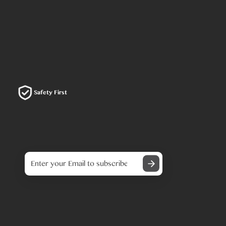
Safety First