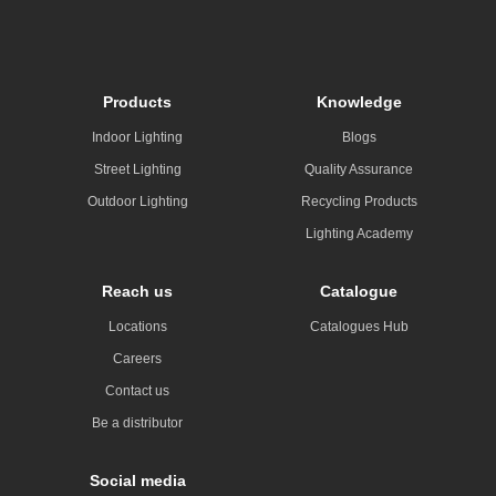
Products
Knowledge
Indoor Lighting
Blogs
Street Lighting
Quality Assurance
Outdoor Lighting
Recycling Products
Lighting Academy
Reach us
Catalogue
Locations
Catalogues Hub
Careers
Contact us
Be a distributor
Social media