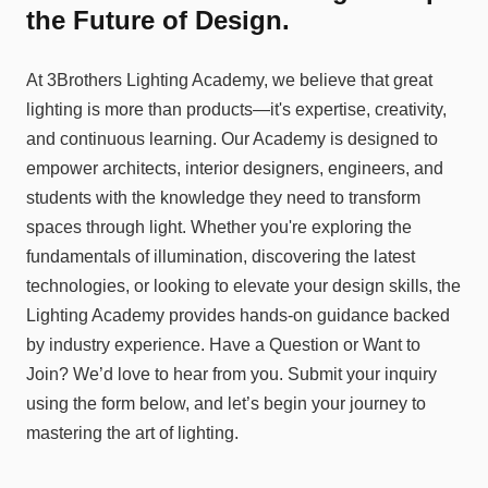
the Future of Design.
At 3Brothers Lighting Academy, we believe that great
lighting is more than products—it's expertise, creativity,
and continuous learning. Our Academy is designed to
empower architects, interior designers, engineers, and
students with the knowledge they need to transform
spaces through light. Whether you're exploring the
fundamentals of illumination, discovering the latest
technologies, or looking to elevate your design skills, the
Lighting Academy provides hands-on guidance backed
by industry experience. Have a Question or Want to
Join? We’d love to hear from you. Submit your inquiry
using the form below, and let’s begin your journey to
mastering the art of lighting.