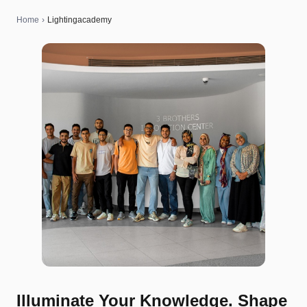
Home
›
Lightingacademy
Illuminate Your Knowledge. Shape