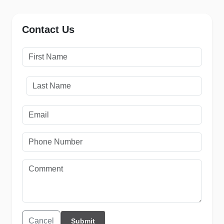
Contact Us
Cancel
Submit