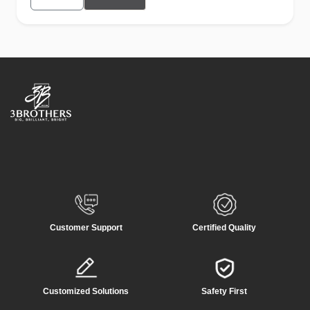
Customer Support
Certified Quality
Customized Solutions
Safety First