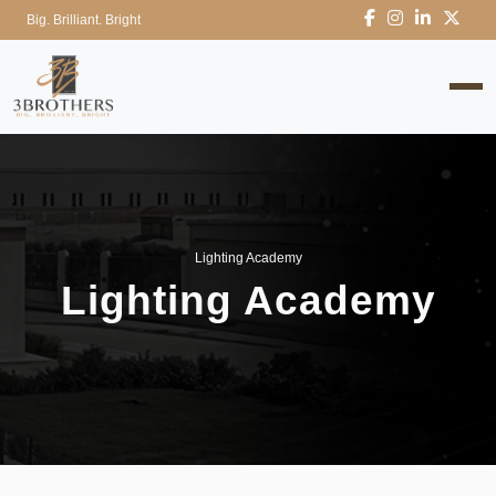
Big. Brilliant. Bright
Lighting Academy
Lighting Academy