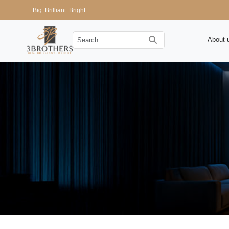
Big. Brilliant. Bright
About 