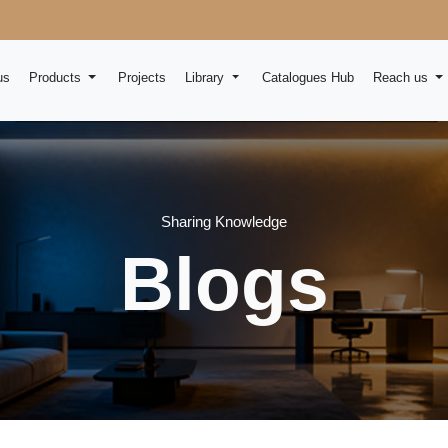
us
Products
Projects
Library
Catalogues Hub
Reach us
Sharing Knowledge
Blogs