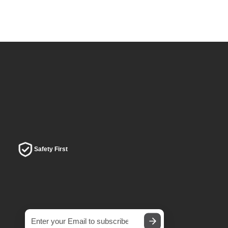
Safety First