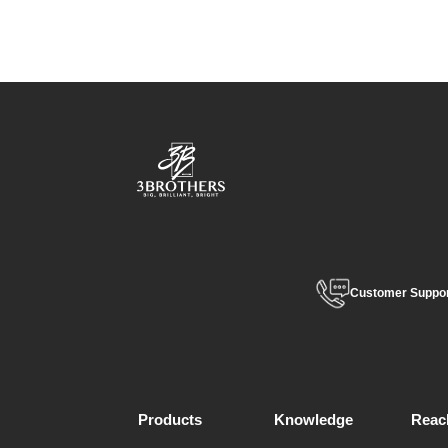
Customer Suppo
Products
Knowledge
Reac