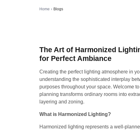
Home
›
Blogs
The Art of Harmonized Lighti
for Perfect Ambiance
Creating the perfect lighting atmosphere in yo
understanding the sophisticated interplay bet
purposes throughout your space. Welcome to t
planning transforms ordinary rooms into extra
layering and zoning.
What is Harmonized Lighting?
Harmonized lighting represents a well-plann