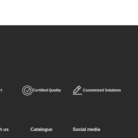
rt
Certified Quality
Customized Solutions
h us
Catalogue
Social media