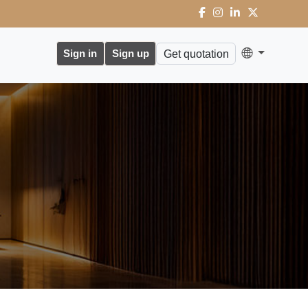
Sign in
Sign up
Get quotation