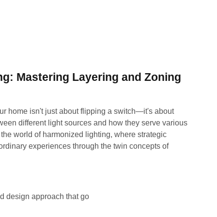
ng: Mastering Layering and Zoning
ur home isn't just about flipping a switch—it's about
ween different light sources and how they serve various
he world of harmonized lighting, where strategic
ordinary experiences through the twin concepts of
ed design approach that go