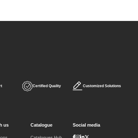
rt
Certified Quality
Customized Solutions
h us
Catalogue
Social media
ions
Catalogues Hub