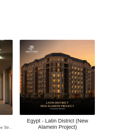
Egypt - Latin District (New
Alamein Project)
e Str...