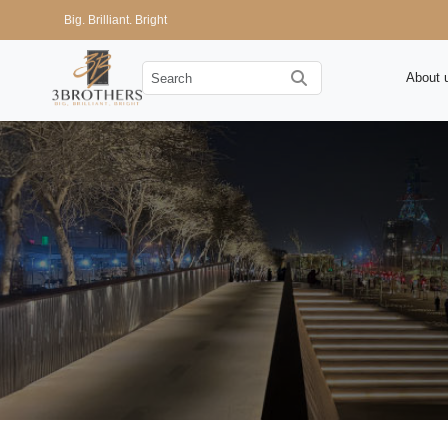
Big. Brilliant. Bright
About 