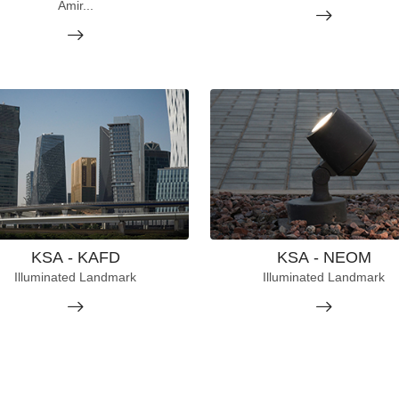
Amir...
KSA - KAFD
KSA - NEOM
Illuminated Landmark
Illuminated Landmark