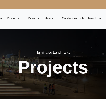
us
Products
Projects
Library
Catalogues Hub
Reach us
Illuminated Landmarks
Projects