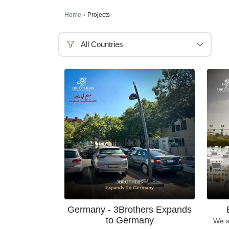
Home
›
Projects
All Countries
Germany - 3Brothers Expands
to Germany
We a