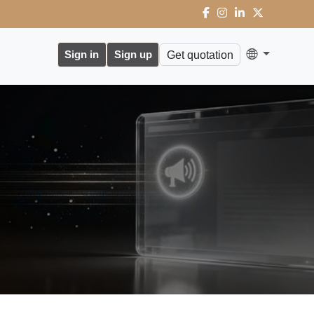
Sign in
Sign up
Get quotation