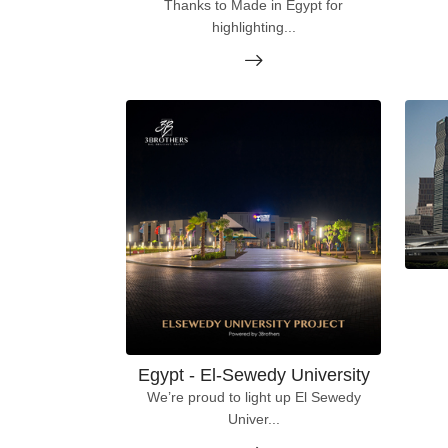
Thanks to Made in Egypt for
highlighting...
Egypt - El-Sewedy University
We’re proud to light up El Sewedy
Univer...