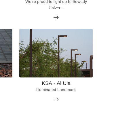
We’re proud to light up El Sewedy
Univer...
KSA - Al Ula
Illuminated Landmark