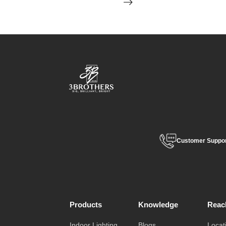
Customer Suppo
Products
Knowledge
Reac
Indoor Lighting
Blogs
Locat