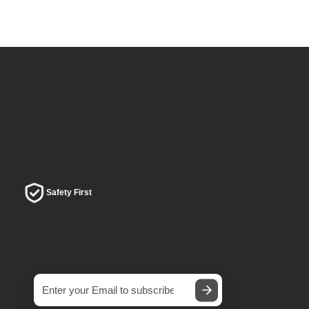
Safety First