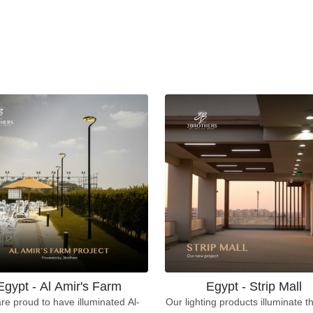
Egypt - Al Amir's Farm
Egypt - Strip Mall
re proud to have illuminated Al-
Our lighting products illuminate th