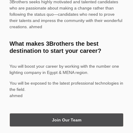
3Brothers seeks highly motivated and talented candidates
who are passionate about making a change rather than
following the status quo—candidates who need to prove
their talents and impress the community with their wonderful
creations. ahmed
What makes 3Brothers the best
destination to start your career?
You will boost your career by working with the number one
lighting company in Egypt & MENA region.
You will be exposed to the latest professional technologies in
the field.
ahmed
Join Our Team