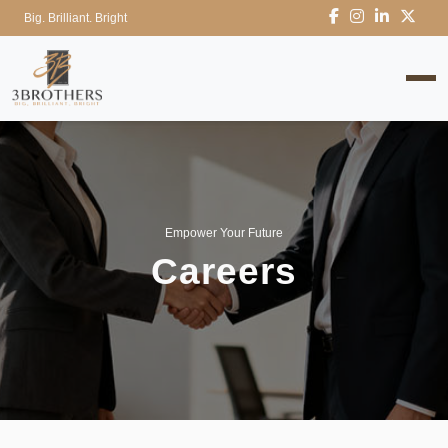
Big. Brilliant. Bright
Empower Your Future
Careers