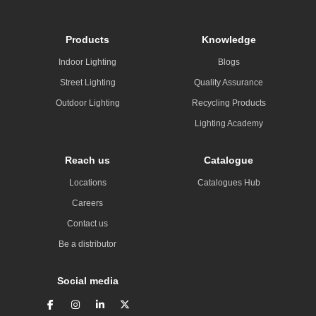
Products
Knowledge
Indoor Lighting
Blogs
Street Lighting
Quality Assurance
Outdoor Lighting
Recycling Products
Lighting Academy
Reach us
Catalogue
Locations
Catalogues Hub
Careers
Contact us
Be a distributor
Social media