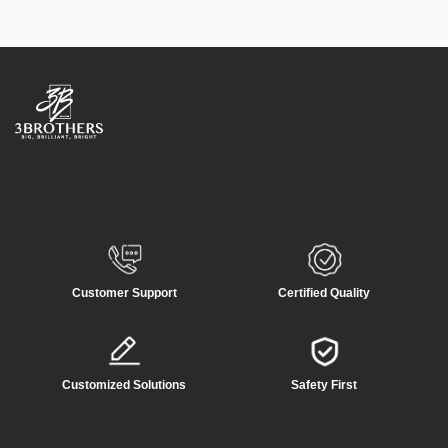
Customer Support
Certified Quality
Customized Solutions
Safety First