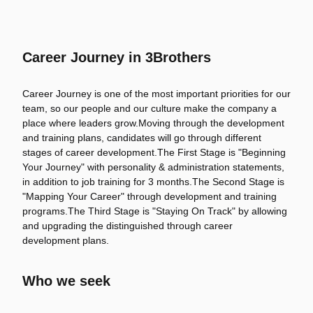
Career Journey in 3Brothers
Career Journey is one of the most important priorities for our
team, so our people and our culture make the company a
place where leaders grow.Moving through the development
and training plans, candidates will go through different
stages of career development.The First Stage is "Beginning
Your Journey" with personality & administration statements,
in addition to job training for 3 months.The Second Stage is
"Mapping Your Career" through development and training
programs.The Third Stage is "Staying On Track" by allowing
and upgrading the distinguished through career
development plans.
Who we seek